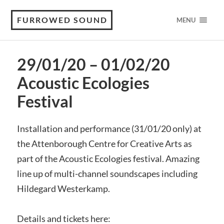
FURROWED SOUND
MENU
29/01/20 – 01/02/20
Acoustic Ecologies
Festival
Installation and performance (31/01/20 only) at
the Attenborough Centre for Creative Arts as
part of the Acoustic Ecologies festival. Amazing
line up of multi-channel soundscapes including
Hildegard Westerkamp.
Details and tickets here: