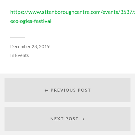
https://www.attenboroughcentre.com/events/3537/a
ecologies-festival
December 28, 2019
In
Events
← PREVIOUS POST
NEXT POST →